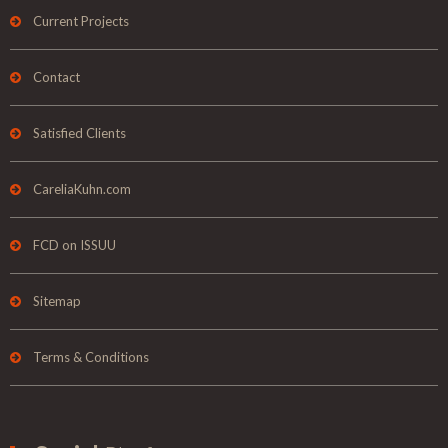
Current Projects
Contact
Satisfied Clients
CareliaKuhn.com
FCD on ISSUU
Sitemap
Terms & Conditions