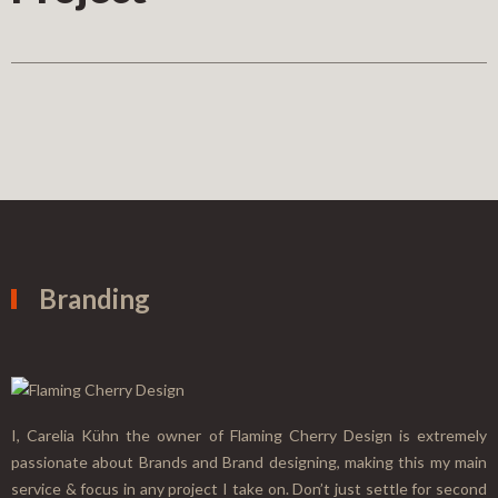
Branding
I, Carelia Kühn the owner of Flaming Cherry Design is extremely
passionate about Brands and Brand designing, making this my main
service & focus in any project I take on. Don’t just settle for second