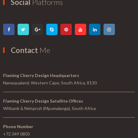
Social
Platforms
Contact
Me
Flaming Cherry Design Headquarters
Namaqualand, Western Cape, South Africa, 8130
Flaming Cherry Design Satellite Offices
Witbank & Nelspruit (Mpumalanga), South Africa
Phone Number
+72 349 0803