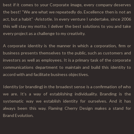
best if it comes to your Corporate image, every company deserves
the best! “We are what we repeatedly do. Excellence then is not an
act, but a habit” -Aristotle. In every venture I undertake, since 2006
this will stay my motto. I deliver the best solutions to you and take
every project as a challenge to my creativity.
A corporate identity is the manner in which a corporation, firm or
business presents themselves to the public, such as customers and
investors as well as employees. It is a primary task of the corporate
communications department to maintain and build this identity to
accord with and facilitate business objectives.
Identity (or branding) in the broadest sense is a confirmation of who
we are. It’s a way of establishing individuality. Branding is the
systematic way we establish identity for ourselves. And it has
always been this way. Flaming Cherry Design makes a stand for
Brand Evolution.