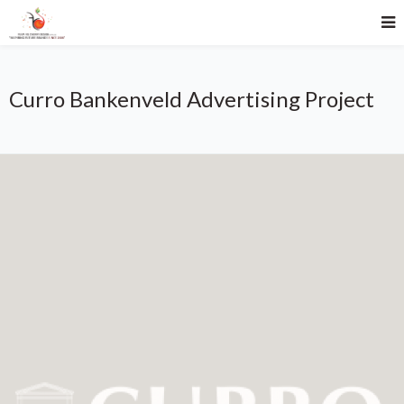
Curro Bankenveld Advertising Project