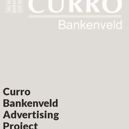
Curro
Bankenveld
Advertising
Project