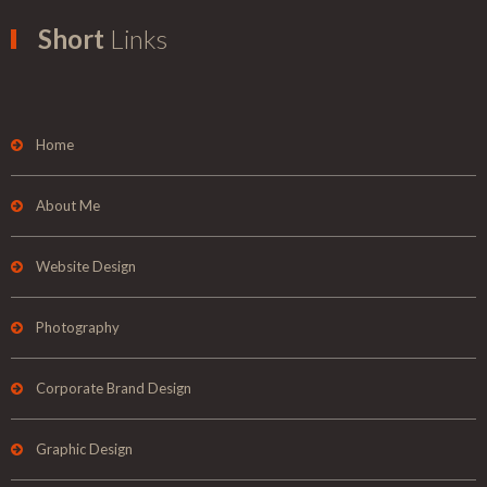
Short
Links
Home
About Me
Website Design
Photography
Corporate Brand Design
Graphic Design