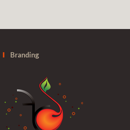
Branding