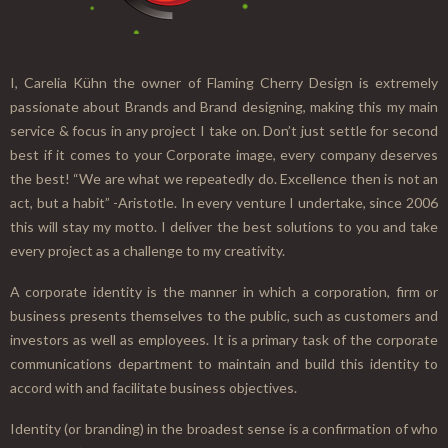
I, Carelia Kühn the owner of Flaming Cherry Design is extremely
passionate about Brands and Brand designing, making this my main
service & focus in any project I take on. Don’t just settle for second
best if it comes to your Corporate image, every company deserves
the best! “We are what we repeatedly do. Excellence then is not an
act, but a habit” -Aristotle. In every venture I undertake, since 2006
this will stay my motto. I deliver the best solutions to you and take
every project as a challenge to my creativity.
A corporate identity is the manner in which a corporation, firm or
business presents themselves to the public, such as customers and
investors as well as employees. It is a primary task of the corporate
communications department to maintain and build this identity to
accord with and facilitate business objectives.
Identity (or branding) in the broadest sense is a confirmation of who