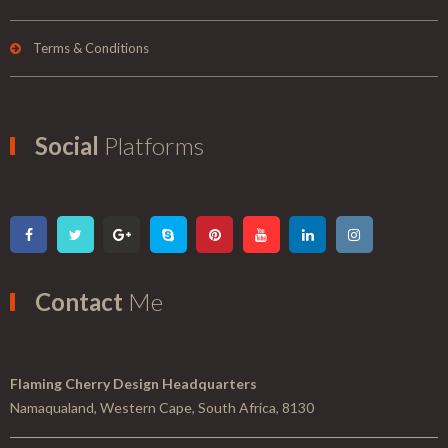
Terms & Conditions
Social
Platforms
Contact
Me
Flaming Cherry Design Headquarters
Namaqualand, Western Cape, South Africa, 8130