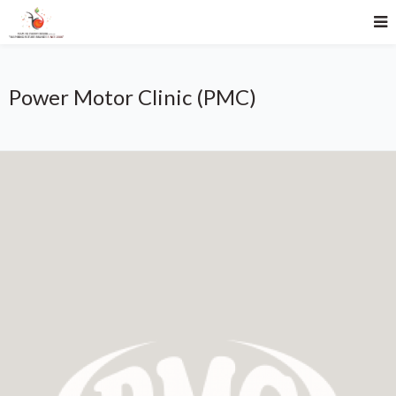
Power Motor Clinic (PMC)