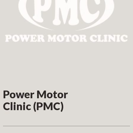
Power Motor
Clinic (PMC)