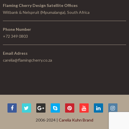
Flaming Cherry Design Satellite Offices
Witbank & Nelspruit (Mpumalanga), South Africa
Phone Number
+72 349 0803
Email Adress
carelia@flamingcherry.co.za
2006-2024 |
Carelia Kuhn Brand