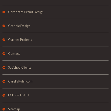
Corporate Brand Design
Graphic Design
Current Projects
Contact
Satisfied Clients
CareliaKuhn.com
FCD on ISSUU
Sitemap