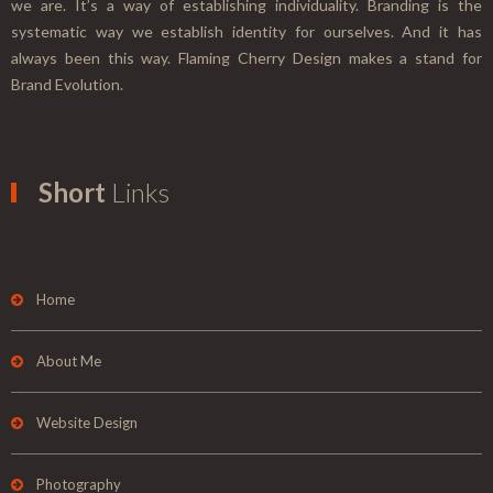
we are. It’s a way of establishing individuality. Branding is the
systematic way we establish identity for ourselves. And it has
always been this way. Flaming Cherry Design makes a stand for
Brand Evolution.
Short
Links
Home
About Me
Website Design
Photography