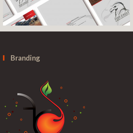
Branding