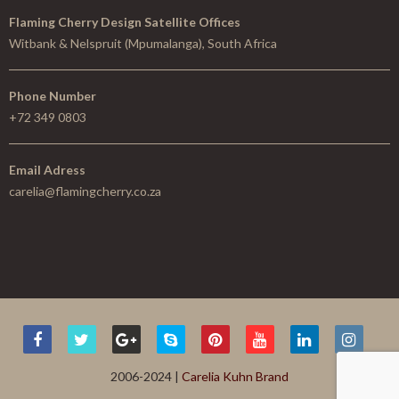
Flaming Cherry Design Satellite Offices
Witbank & Nelspruit (Mpumalanga), South Africa
Phone Number
+72 349 0803
Email Adress
carelia@flamingcherry.co.za
2006-2024 |
Carelia Kuhn Brand