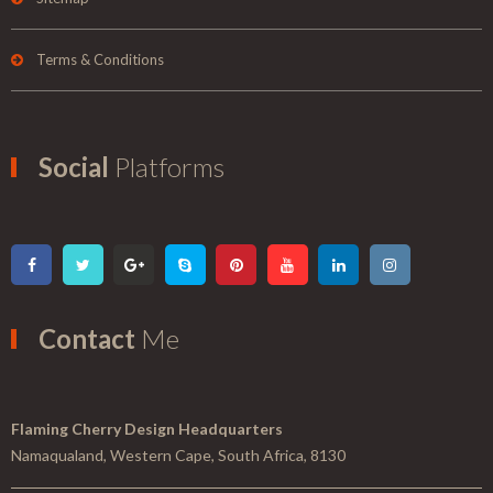
Terms & Conditions
Social
Platforms
Contact
Me
Flaming Cherry Design Headquarters
Namaqualand, Western Cape, South Africa, 8130