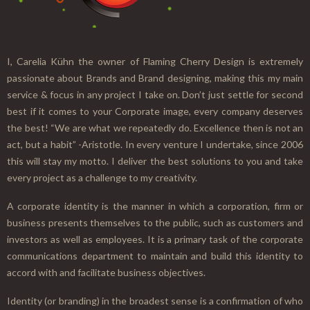
I, Carelia Kühn the owner of Flaming Cherry Design is extremely
passionate about Brands and Brand designing, making this my main
service & focus in any project I take on. Don’t just settle for second
best if it comes to your Corporate image, every company deserves
the best! “We are what we repeatedly do. Excellence then is not an
act, but a habit” -Aristotle. In every venture I undertake, since 2006
this will stay my motto. I deliver the best solutions to you and take
every project as a challenge to my creativity.
A corporate identity is the manner in which a corporation, firm or
business presents themselves to the public, such as customers and
investors as well as employees. It is a primary task of the corporate
communications department to maintain and build this identity to
accord with and facilitate business objectives.
Identity (or branding) in the broadest sense is a confirmation of who