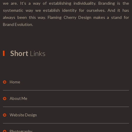
we are. It’s a way of establishing individuality. Branding is the
systematic way we establish identity for ourselves. And it has
always been this way. Flaming Cherry Design makes a stand for
Brand Evolution.
Short
Links
Home
About Me
Website Design
Photography