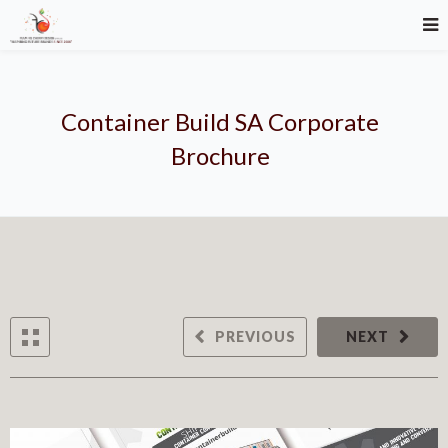
Container Build SA Corporate
Brochure
PREVIOUS
NEXT