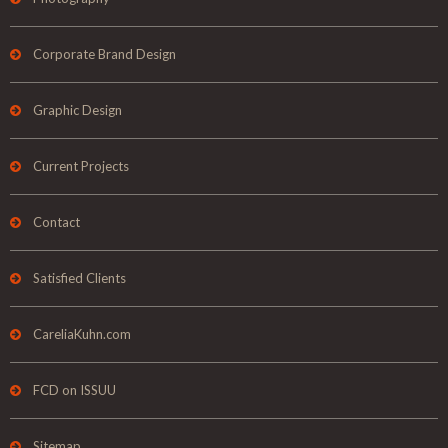
Corporate Brand Design
Graphic Design
Current Projects
Contact
Satisfied Clients
CareliaKuhn.com
FCD on ISSUU
Sitemap