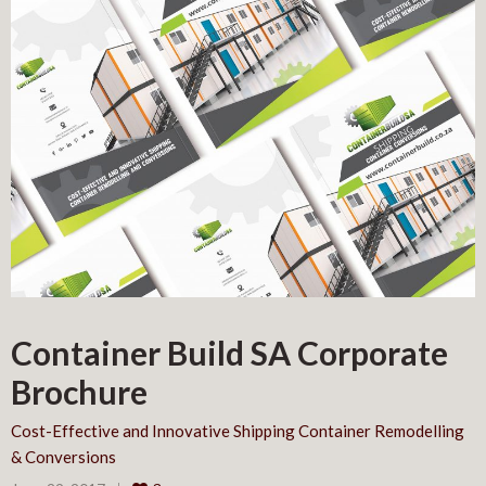
Container Build SA Corporate
Brochure
Cost-Effective and Innovative Shipping Container Remodelling
& Conversions