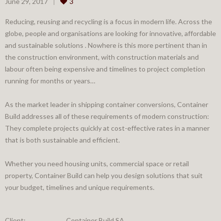
June 29, 2017
3
Reducing, reusing and recycling is a focus in modern life. Across the
globe, people and organisations are looking for innovative, affordable
and sustainable solutions . Nowhere is this more pertinent than in
the construction environment, with construction materials and
labour often being expensive and timelines to project completion
running for months or years…
As the market leader in shipping container conversions, Container
Build addresses all of these requirements of modern construction:
They complete projects quickly at cost-effective rates in a manner
that is both sustainable and efficient.
Whether you need housing units, commercial space or retail
property, Container Build can help you design solutions that suit
your budget, timelines and unique requirements.
Client:
Container Build SA