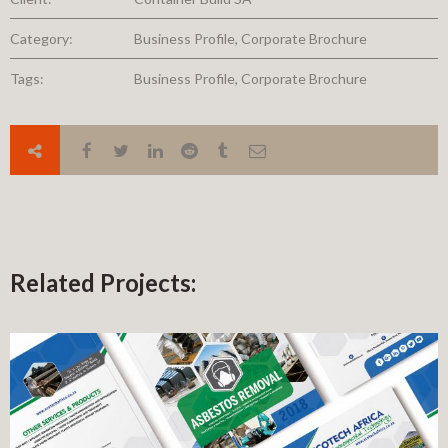
Category:
Business Profile, Corporate Brochure
Tags:
Business Profile, Corporate Brochure
Related Projects: