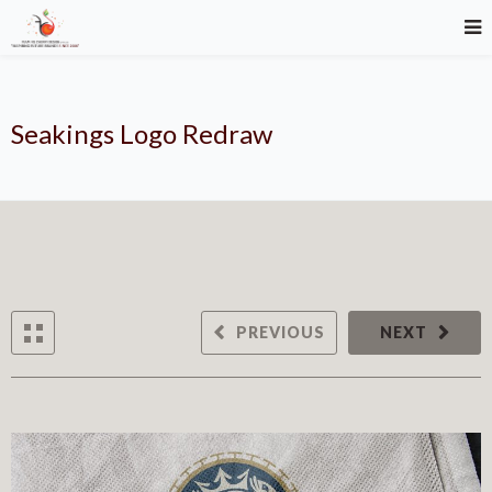
Seakings Logo Redraw
PREVIOUS
NEXT