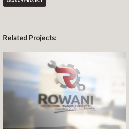
LAUNCH PROJECT
Related Projects: