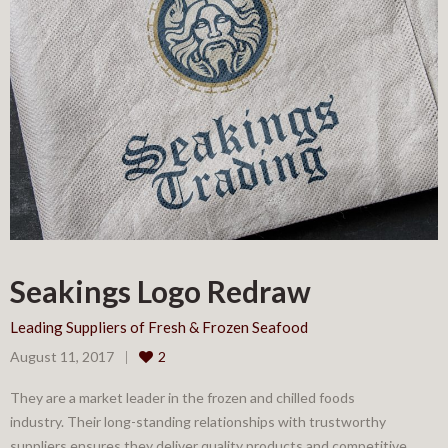
Seakings Logo Redraw
Leading Suppliers of Fresh & Frozen Seafood
August 11, 2017
2
They are a market leader in the frozen and chilled foods
industry. Their long-standing relationships with trustworthy
suppliers ensures they deliver quality products and competitive