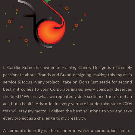
I, Carelia Kühn the owner of Flaming Cherry Design is extremely
passionate about Brands and Brand designing, making this my main
service & focus in any project I take on. Don’t just settle for second
best if it comes to your Corporate image, every company deserves
the best! “We are what we repeatedly do. Excellence then is not an
act, but a habit” -Aristotle. In every venture I undertake, since 2006
this will stay my motto. I deliver the best solutions to you and take
every project as a challenge to my creativity.
A corporate identity is the manner in which a corporation, firm or