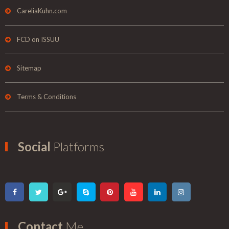
CareliaKuhn.com
FCD on ISSUU
Sitemap
Terms & Conditions
Social
Platforms
Contact
Me