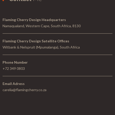
Flaming Cherry Design Headquarters
Namaqualand, Western Cape, South Africa, 8130
Flaming Cherry Design Satellite Offices
Witbank & Nelspruit (Mpumalanga), South Africa
Phone Number
+72 349 0803
Email Adress
carelia@flamingcherry.co.za