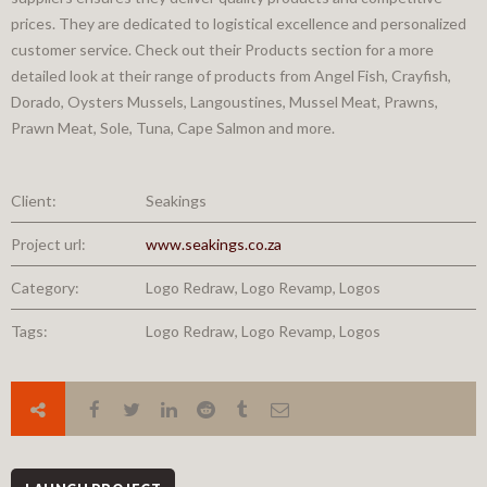
prices. They are dedicated to logistical excellence and personalized
customer service. Check out their Products section for a more
detailed look at their range of products from Angel Fish, Crayfish,
Dorado, Oysters Mussels, Langoustines, Mussel Meat, Prawns,
Prawn Meat, Sole, Tuna, Cape Salmon and more.
Client:
Seakings
Project url:
www.seakings.co.za
Category:
Logo Redraw, Logo Revamp, Logos
Tags:
Logo Redraw, Logo Revamp, Logos