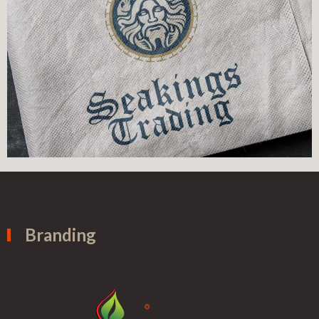
Branding