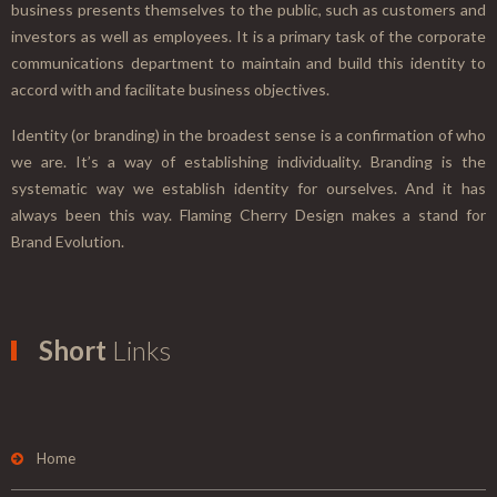
business presents themselves to the public, such as customers and
investors as well as employees. It is a primary task of the corporate
communications department to maintain and build this identity to
accord with and facilitate business objectives.
Identity (or branding) in the broadest sense is a confirmation of who
we are. It’s a way of establishing individuality. Branding is the
systematic way we establish identity for ourselves. And it has
always been this way. Flaming Cherry Design makes a stand for
Brand Evolution.
Short
Links
Home