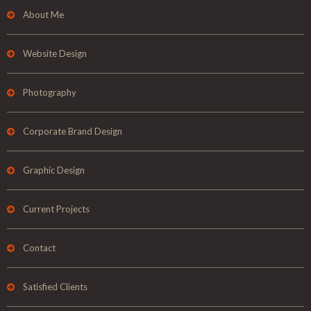
About Me
Website Design
Photography
Corporate Brand Design
Graphic Design
Current Projects
Contact
Satisfied Clients